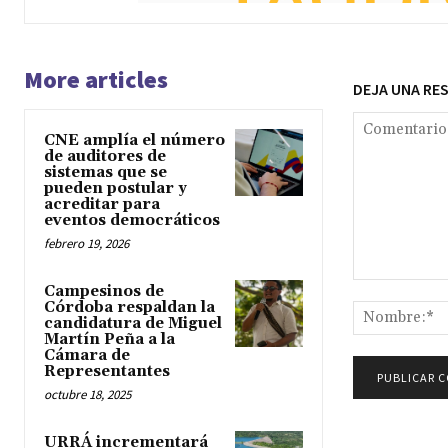
More articles
DEJA UNA RE
CNE amplía el número
de auditores de
sistemas que se
pueden postular y
acreditar para
eventos democráticos
febrero 19, 2026
Comentario:
Campesinos de
Córdoba respaldan la
candidatura de Miguel
Martín Peña a la
Cámara de
Representantes
octubre 18, 2025
URRÁ incrementará