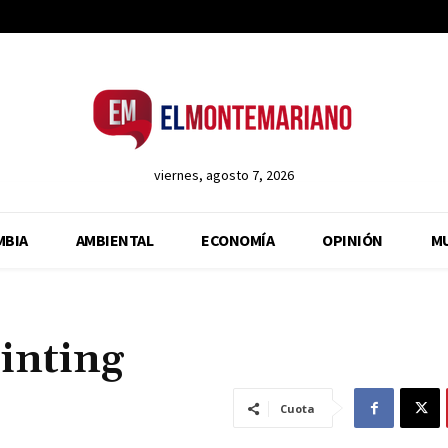
viernes, agosto 7, 2026
MBIA
AMBIENTAL
ECONOMÍA
OPINIÓN
M
inting
Cuota