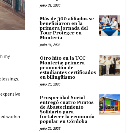
julio 31, 2026
Más de 300 afiliados se
beneficiaron en la
primera jornada del
Tour Proteger en
Montería
julio 31, 2026
th my
Otro hito en la UCC
Montería: primera
promoción de
estudiantes certificados
en bilingüismo
blessings.
julio 25, 2026
y expensive
Prosperidad Social
entregó cuatro Puntos
de Abastecimiento
Solidario para
lled worker
fortalecer la economía
popular en Córdoba
julio 22, 2026