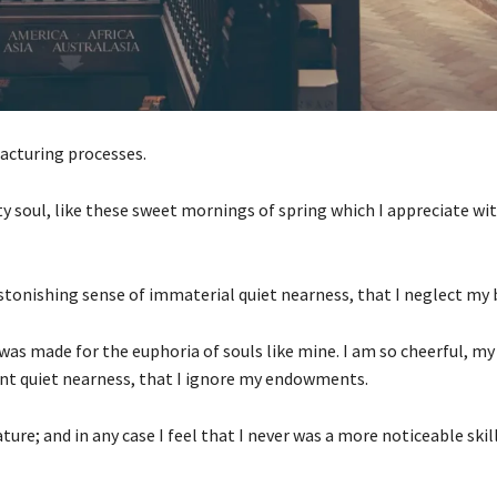
acturing processes.
ty soul, like these sweet mornings of spring which I appreciate wi
stonishing sense of immaterial quiet nearness, that I neglect my 
 was made for the euphoria of souls like mine. I am so cheerful, m
ant quiet nearness, that I ignore my endowments.
ature; and in any case I feel that I never was a more noticeable ski