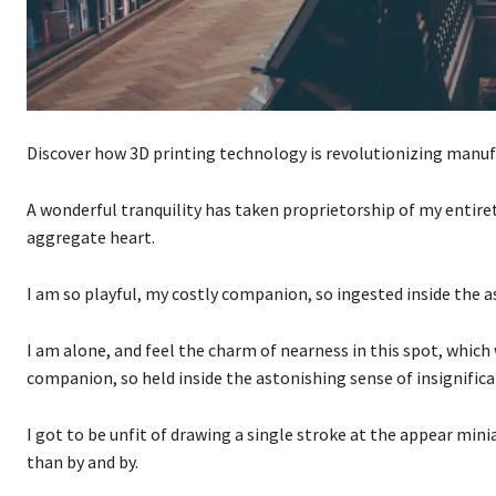
Discover how 3D printing technology is revolutionizing manuf
A wonderful tranquility has taken proprietorship of my entire
aggregate heart.
I am so playful, my costly companion, so ingested inside the a
I am alone, and feel the charm of nearness in this spot, which
companion, so held inside the astonishing sense of insignific
I got to be unfit of drawing a single stroke at the appear mini
than by and by.