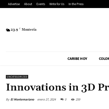
Advertise
About
Events
Write for Us
In the Press
23.9
C
Montería
CARIBE HOY
COLO
UNCATEGORIZED
Innovations in 3D Pr
By
El Montemariano
enero 27, 2024
0
259