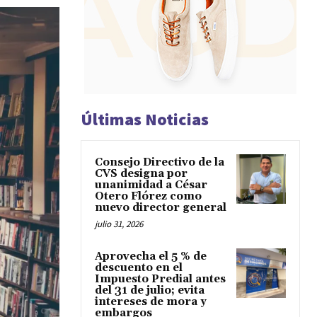
Últimas Noticias
Consejo Directivo de la
CVS designa por
unanimidad a César
Otero Flórez como
nuevo director general
julio 31, 2026
Aprovecha el 5 % de
descuento en el
Impuesto Predial antes
del 31 de julio; evita
intereses de mora y
embargos