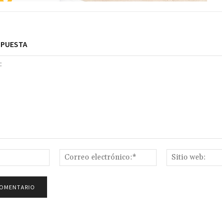
SPUESTA
Nombre:*
Correo
electrónico:*