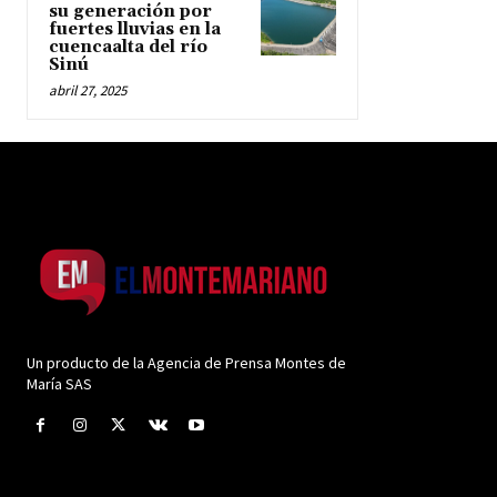
su generación por
fuertes lluvias en la
cuencaalta del río
Sinú
abril 27, 2025
Un producto de la Agencia de Prensa Montes de
María SAS