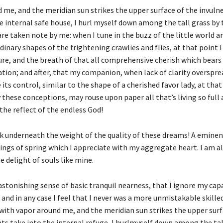
d me, and the meridian sun strikes the upper surface of the invuln
e internal safe house, I hurl myself down among the tall grass by 
s are taken note by me: when I tune in the buzz of the little world
ary shapes of the frightening crawlies and flies, at that point I
ture, and the breath of that all comprehensive cherish which bears
elation; and after, that my companion, when lack of clarity overspr
ts control, similar to the shape of a cherished favor lady, at that
 these conceptions, may rouse upon paper all that’s living so ful
 the reflect of the endless God!
nk underneath the weight of the quality of these dreams! A eminen
ings of spring which I appreciate with my aggregate heart. I am a
 delight of souls like mine.
stonishing sense of basic tranquil nearness, that I ignore my capac
 and in any case I feel that I never was a more unmistakable skill
 with vapor around me, and the meridian sun strikes the upper surf
ts take into the internal refuge, I hurlmyself down among the tal