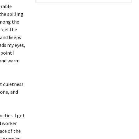
erable
the spilling
 among the
 feel the
 and keeps
eads my eyes,
 point I
l and warm
t quietness
lone, and
ities. I got
ed worker
ace of the
l grass by