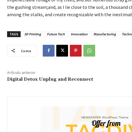
the gushing stream;and, as I lie close to the soil, a thousand 
among the stalks, and create recognizable with the inestimab
TAGS
3D Printing
Future Tech
Innovation
Manufacturing
Techn
Cuota
Artículo anterior
Digital Detox Unplug and Reconnect