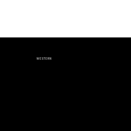
WESTERN