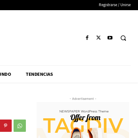
Registrarse / Unirse
UNDO
TENDENCIAS
- Advertisement -