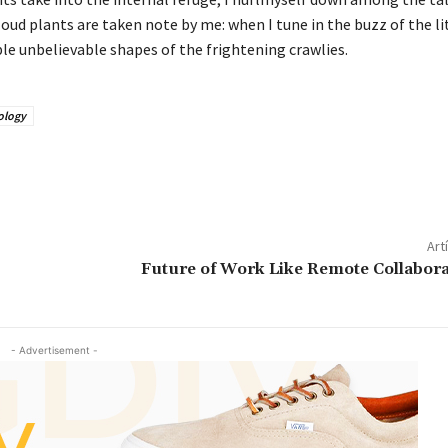
cloud plants are taken note by me: when I tune in the buzz of the li
le unbelievable shapes of the frightening crawlies.
ology
Art
Future of Work Like Remote Collabora
- Advertisement -