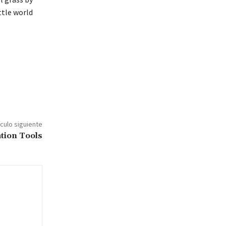
ttle world
ículo siguiente
tion Tools