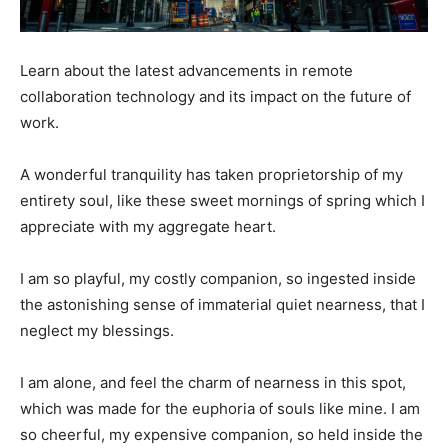
Learn about the latest advancements in remote
collaboration technology and its impact on the future of
work.
A wonderful tranquility has taken proprietorship of my
entirety soul, like these sweet mornings of spring which I
appreciate with my aggregate heart.
I am so playful, my costly companion, so ingested inside
the astonishing sense of immaterial quiet nearness, that I
neglect my blessings.
I am alone, and feel the charm of nearness in this spot,
which was made for the euphoria of souls like mine. I am
so cheerful, my expensive companion, so held inside the