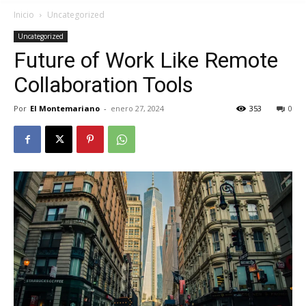
Inicio
Uncategorized
Uncategorized
Future of Work Like Remote
Collaboration Tools
Por
El Montemariano
-
enero 27, 2024
353
0