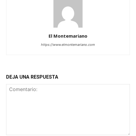
El Montemariano
https://www.elmontemariano.com
DEJA UNA RESPUESTA