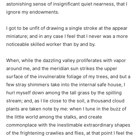
astonishing sense of insignificant quiet nearness, that I
ignore my endowments.
I got to be unfit of drawing a single stroke at the appear
miniature; and in any case I feel that I never was a more
noticeable skilled worker than by and by.
When, while the dazzling valley proliferates with vapor
around me, and the meridian sun strikes the upper
surface of the invulnerable foliage of my trees, and but a
few stray shimmers take into the internal safe house, I
hurl myself down among the tall grass by the spilling
stream; and, as I lie close to the soil, a thousand cloud
plants are taken note by me: when I tune in the buzz of
the little world among the stalks, and create
commonplace with the inestimable extraordinary shapes
of the frightening crawlies and flies, at that point I feel the