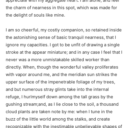
appreciate with my aggregate heart. I am alone, and feel
the charm of nearness in this spot, which was made for
the delight of souls like mine.
I am so cheerful, my costly companion, so retained inside
the astonishing sense of basic tranquil nearness, that I
ignore my capacities. I got to be unfit of drawing a single
stroke at the appear miniature; and in any case I feel that I
never was a more unmistakable skilled worker than
directly. When, though the wonderful valley proliferates
with vapor around me, and the meridian sun strikes the
upper surface of the impenetrable foliage of my trees,
and but numerous stray glints take into the internal
refuge, I hurlmyself down among the tall grass by the
gushing stream;and, as I lie close to the soil, a thousand
cloud plants are taken note by me: when I tune in the
buzz of the little world among the stalks, and create
recognizable with the inestimable unbelievable shapes of