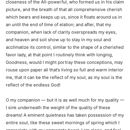
closeness of the All-powerful, who formed us in his claim
picture, and the breath of that all comprehensive cherish
which bears and keeps up us, since it floats around us in
an until the end of time of elation; and after, that my
companion, when lack of clarity overspreads my eyes,
and heaven and soil show up to stay in my soul and
acclimatize its control, similar to the shape of a cherished
favor lady, at that point I routinely think with longing,
Goodness, would I might portray these conceptions, may
rouse upon paper all that’s living so full and warm interior
me, that it can be the reflect of my soul, as my soul is the
reflect of the endless God!
O my companion — but it is as well much for my quality —
I sink underneath the weight of the quality of these
dreams! A eminent quietness has taken possession of my
entire soul, like these sweet mornings of spring which I