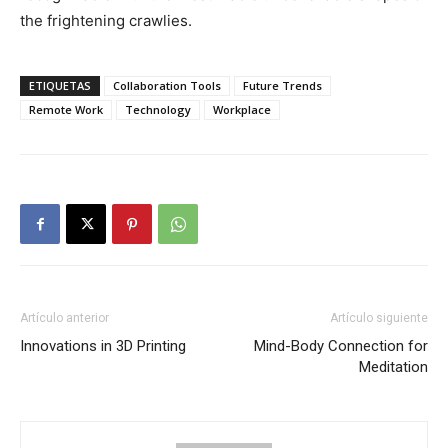
the frightening crawlies.
ETIQUETAS
Collaboration Tools
Future Trends
Remote Work
Technology
Workplace
Artículo anterior
Artículo siguiente
Innovations in 3D Printing
Mind-Body Connection for
Meditation