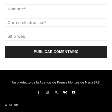
Un producto de la Agencia de Prensa Montes de María SAS
WESTERN